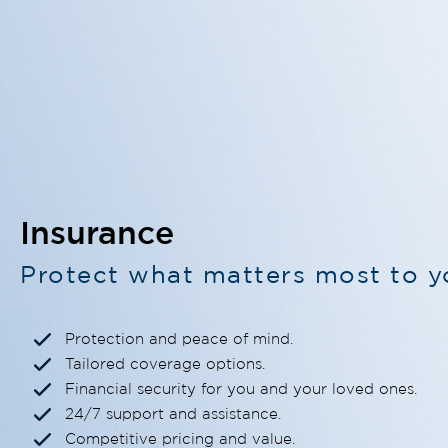
Insurance
Protect what matters most to y
Protection and peace of mind.
Tailored coverage options.
Financial security for you and your loved ones.
24/7 support and assistance.
Competitive pricing and value.