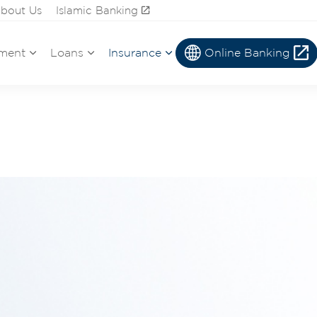
bout Us
Islamic Banking
ment
Loans
Insurance
Online Banking