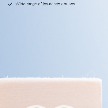
Wide range of insurance options.