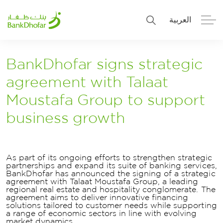
العربية
Personal
Premier
BankDhofar signs strategic
agreement with Talaat
Corporate
Numo SME Banking
Moustafa Group to support
About Us
Islamic Banking
business growth
As part of its ongoing efforts to strengthen strategic
partnerships and expand its suite of banking services,
BankDhofar has announced the signing of a strategic
agreement with Talaat Moustafa Group, a leading
regional real estate and hospitality conglomerate. The
agreement aims to deliver innovative financing
solutions tailored to customer needs while supporting
a range of economic sectors in line with evolving
market dynamics.