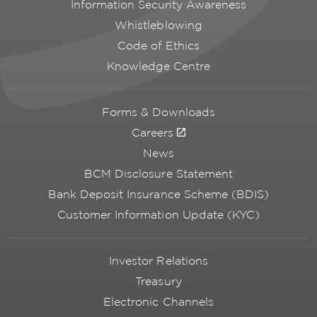
Information Security Awareness
Whistleblowing
Code of Ethics
Knowledge Centre
Forms & Downloads
Careers
News
BCM Disclosure Statement
Bank Deposit Insurance Scheme (BDIS)
Customer Information Update (KYC)
Investor Relations
Treasury
Electronic Channels