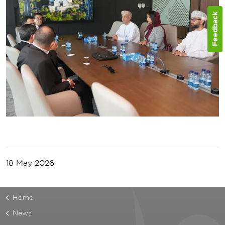
Feedback
18 May 2026
Home
News