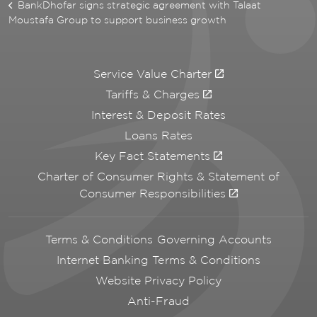
BankDhofar signs strategic agreement with Talaat
Moustafa Group to support business growth
Service Value Charter
Tariffs & Charges
Interest & Deposit Rates
Loans Rates
Key Fact Statements
Charter of Consumer Rights & Statement of
Consumer Responsibilities
Terms & Conditions Governing Accounts
Internet Banking Terms & Conditions
Website Privacy Policy
Anti-Fraud