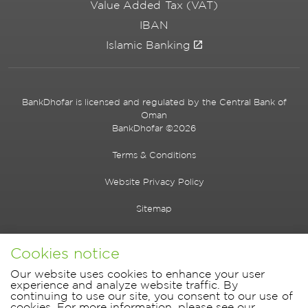
Value Added Tax (VAT)
IBAN
Islamic Banking
BankDhofar is licensed and regulated by the Central Bank of
Oman
BankDhofar ©2026
Terms & Conditions
Website Privacy Policy
Sitemap
Cookies notice
Our website uses cookies to enhance your user
experience and analyze website traffic. By
continuing to use our site, you consent to our use of
cookies. For more information, please see our