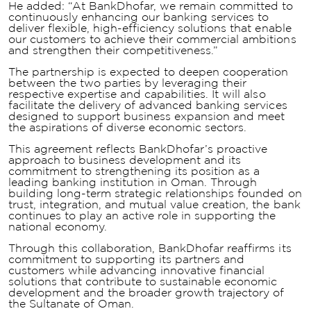
He added: “At BankDhofar, we remain committed to
continuously enhancing our banking services to
deliver flexible, high-efficiency solutions that enable
our customers to achieve their commercial ambitions
and strengthen their competitiveness.”
The partnership is expected to deepen cooperation
between the two parties by leveraging their
respective expertise and capabilities. It will also
facilitate the delivery of advanced banking services
designed to support business expansion and meet
the aspirations of diverse economic sectors.
This agreement reflects BankDhofar’s proactive
approach to business development and its
commitment to strengthening its position as a
leading banking institution in Oman. Through
building long-term strategic relationships founded on
trust, integration, and mutual value creation, the bank
continues to play an active role in supporting the
national economy.
Through this collaboration, BankDhofar reaffirms its
commitment to supporting its partners and
customers while advancing innovative financial
solutions that contribute to sustainable economic
development and the broader growth trajectory of
the Sultanate of Oman.