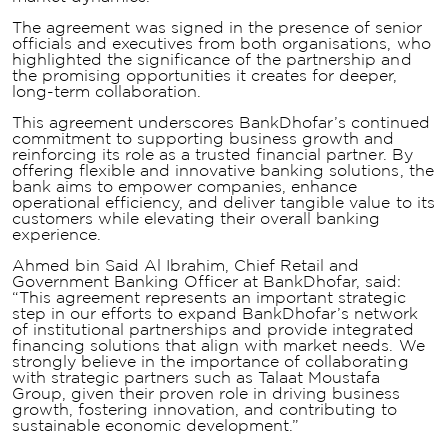
The agreement was signed in the presence of senior
officials and executives from both organisations, who
highlighted the significance of the partnership and
the promising opportunities it creates for deeper,
long-term collaboration.
This agreement underscores BankDhofar’s continued
commitment to supporting business growth and
reinforcing its role as a trusted financial partner. By
offering flexible and innovative banking solutions, the
bank aims to empower companies, enhance
operational efficiency, and deliver tangible value to its
customers while elevating their overall banking
experience.
Ahmed bin Said Al Ibrahim, Chief Retail and
Government Banking Officer at BankDhofar, said:
“This agreement represents an important strategic
step in our efforts to expand BankDhofar’s network
of institutional partnerships and provide integrated
financing solutions that align with market needs. We
strongly believe in the importance of collaborating
with strategic partners such as Talaat Moustafa
Group, given their proven role in driving business
growth, fostering innovation, and contributing to
sustainable economic development.”