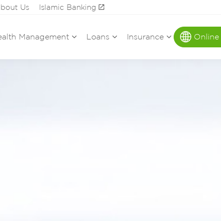
bout Us
Islamic Banking
alth Management
Loans
Insurance
Online