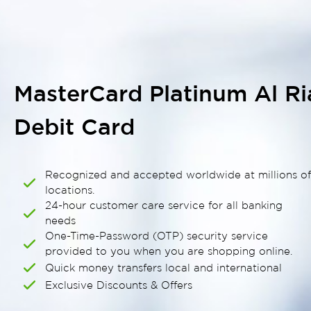
MasterCard Platinum Al R
Debit Card
Recognized and accepted worldwide at millions o
locations.
24-hour customer care service for all banking
needs
One-Time-Password (OTP) security service
provided to you when you are shopping online.
Quick money transfers local and international
Exclusive Discounts & Offers