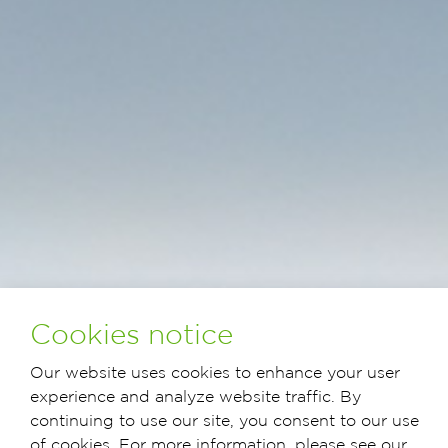
Cookies notice
Our website uses cookies to enhance your user
experience and analyze website traffic. By
continuing to use our site, you consent to our use
of cookies. For more information, please see our