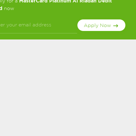
MasterCard Platinum Al Riadah Debit
ly for a
d
now
Apply Now