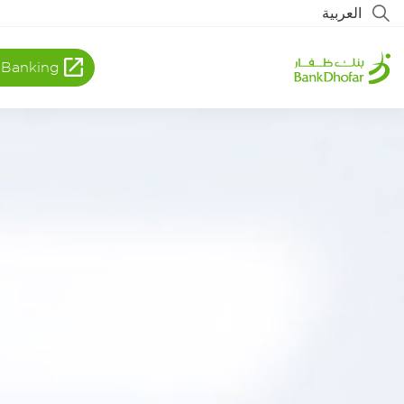
العربية
 Banking