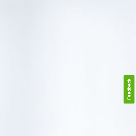
Feedback