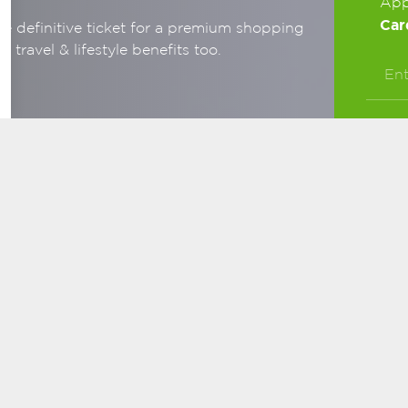
App
Car
e definitive ticket for a premium shopping
travel & lifestyle benefits too.