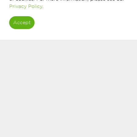
Privacy Policy
.
The Bank Dhofar MasterCard Platinum Debit Card is th
experience. Enjoy privileges worldwide, and exceptional 
Accept
Travel Benefits
Airport Services
Hotels & Car Rental
Insurance & Assistance