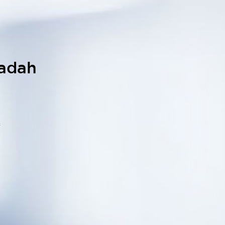
iadah
f