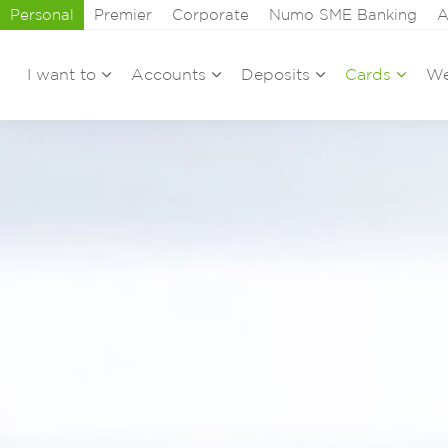
Personal
Premier
Corporate
Numo SME Banking
A
I want to
Accounts
Deposits
Cards
We