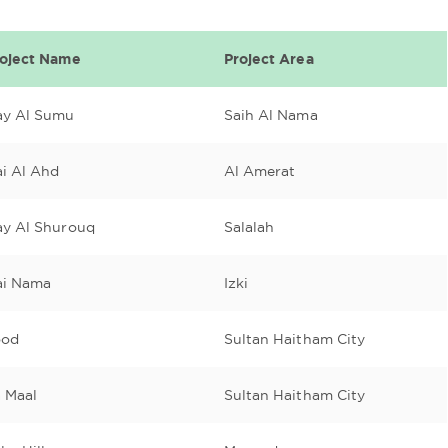
roject Name
Project Area
ay Al Sumu
Saih Al Nama
i Al Ahd
Al Amerat
ay Al Shurouq
Salalah
ai Nama
Izki
ood
Sultan Haitham City
 Maal
Sultan Haitham City