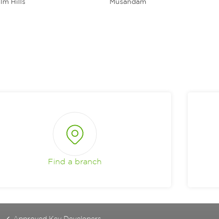
lm Hills
Musandam
Find a branch
Approved Key Developers