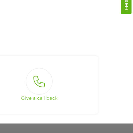
Give a call back