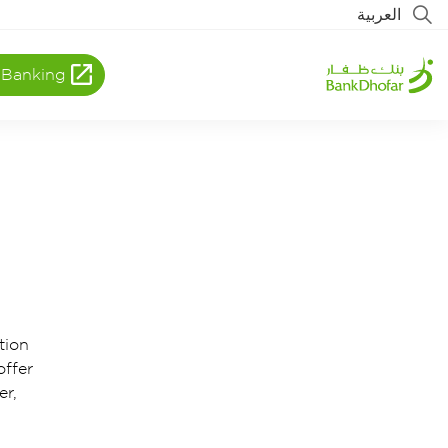
العربية
 Banking
tion
offer
er,