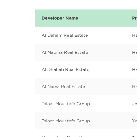
Developer Name
P
Al Daham Real Estate
H
Al Madina Real Estate
Ha
Al Dhahab Real Estate
H
Al Nama Real Estate
H
Talaat Moustafa Group
J
Talaat Moustafa Group
Ya