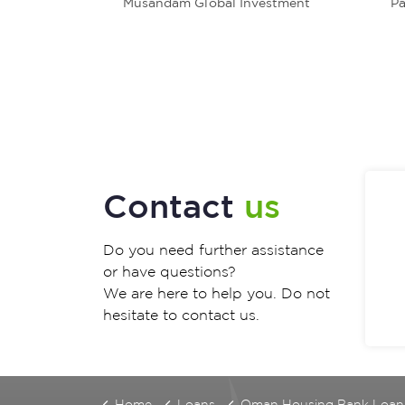
Musandam Global Investment
Pa
Contact
us
Do you need further assistance
or have questions?
We are here to help you. Do not
hesitate to contact us.
Home
Loans
Oman Housing Bank Loan