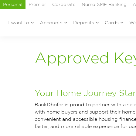
Personal
Premier
Corporate
Numo SME Banking
A
I want to
Accounts
Deposits
Cards
We
Approved Ke
Your Home Journey Start
BankDhofar is proud to partner with a sel
with home buyers and support their home 
convenient and accessible housing finance
faster, and more reliable experience for ou