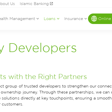
bout Us
Islamic Banking
alth Management
Loans
Insurance
Online
y Developers
s with the Right Partners
ect group of trusted developers to strengthen our connec
ownership journey. Through these partnerships, we can 
 solutions directly at key touchpoints, ensuring a smooth
r customers.