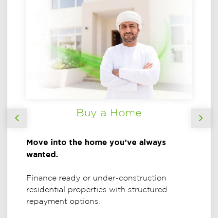
Buy a Home
Previous
Nex
Move into the home you’ve always
wanted.
Finance ready or under-construction
residential properties with structured
repayment options.