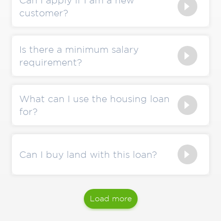
Can I apply if I am a new
customer?
Is there a minimum salary
requirement?
What can I use the housing loan
for?
Can I buy land with this loan?
Load more