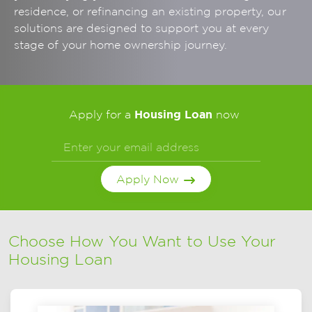
residence, or refinancing an existing property, our
solutions are designed to support you at every
stage of your home ownership journey.
Housing Loan
Apply for a
now
Apply Now
Choose How You Want to Use Your
Housing Loan