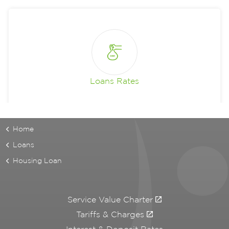
Loans Rates
Home
Loans
Housing Loan
Service Value Charter
Tariffs & Charges