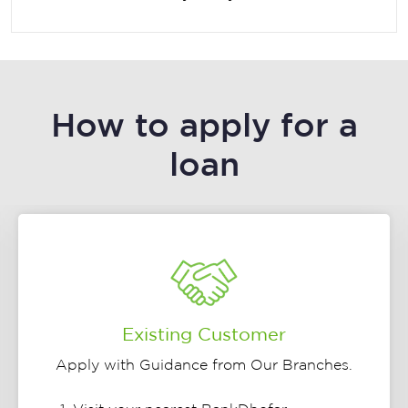
How to apply for a
loan
Existing Customer
Apply with Guidance from Our Branches.