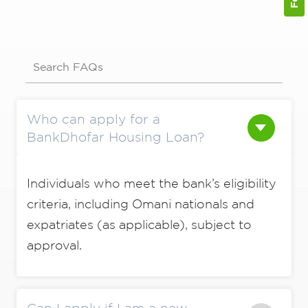
Search FAQs
Who can apply for a
BankDhofar Housing Loan?
Individuals who meet the bank’s eligibility
criteria, including Omani nationals and
expatriates (as applicable), subject to
approval.