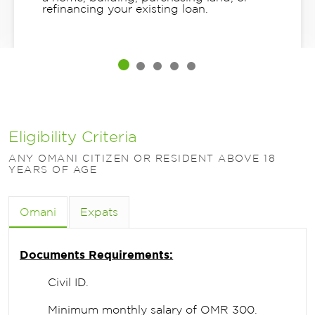
refinancing your existing loan.
Eligibility Criteria
ANY OMANI CITIZEN OR RESIDENT ABOVE 18
YEARS OF AGE
Omani
Expats
Documents Requirements:
Civil ID.
Minimum monthly salary of OMR 300.