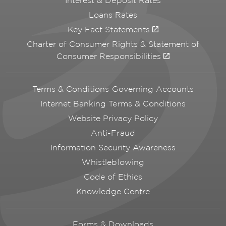
Interest & Deposit Rates
Loans Rates
Key Fact Statements
Charter of Consumer Rights & Statement of
Consumer Responsibilities
Terms & Conditions Governing Accounts
Internet Banking Terms & Conditions
Website Privacy Policy
Anti-Fraud
Information Security Awareness
Whistleblowing
Code of Ethics
Knowledge Centre
Forms & Downloads