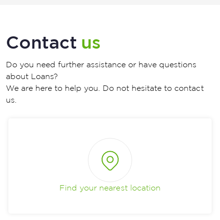
Contact
us
Do you need further assistance or have questions
about Loans?
We are here to help you. Do not hesitate to contact
us.
Find your nearest location