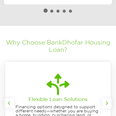
Why Choose BankDhofar Housing
Loan?
Flexible Loan Solutions
Previous
Nex
Financing options designed to support
different needs—whether you are buying
a home, building, purchasing land, or