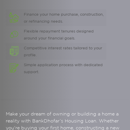
Finance your home purchase, construction,
or refinancing needs.
Flexible repayment tenures designed
around your financial goals.
Competitive interest rates tailored to your
profile.
Simple application process with dedicated
support.
Make your dream of owning or building a home a
reality with BankDhofar’s Housing Loan. Whether
you're buying your first home, constructing a new