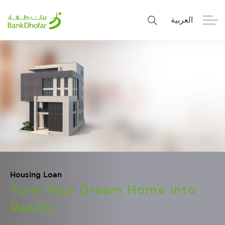
العربية
Personal
Premier
Corporate
Numo SME Banking
About Us
Islamic Banking
Housing Loan
Turn Your Dream Home into
Reality