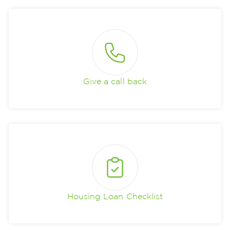
Give a call back
Housing Loan Checklist