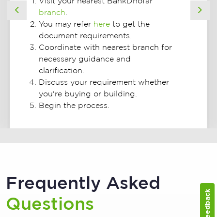
Visit your nearest BankDhofar
branch
.
Previous
Nex
You may refer
here
to get the
document requirements.
Coordinate with nearest branch for
necessary guidance and
clarification.
Discuss your requirement whether
you're buying or building.
Begin the process.
Frequently Asked
Feedback
Questions