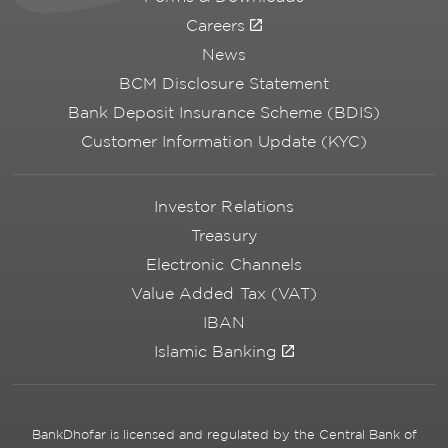
Careers
News
BCM Disclosure Statement
Bank Deposit Insurance Scheme (BDIS)
Customer Information Update (KYC)
Investor Relations
Treasury
Electronic Channels
Value Added Tax (VAT)
IBAN
Islamic Banking
BankDhofar is licensed and regulated by the Central Bank of