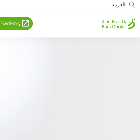
العربية
 Banking