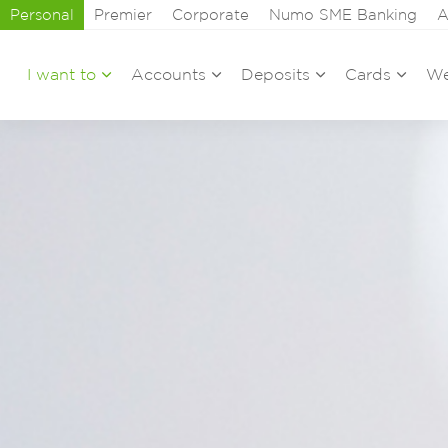
Personal
Premier
Corporate
Numo SME Banking
A
I want to
Accounts
Deposits
Cards
We