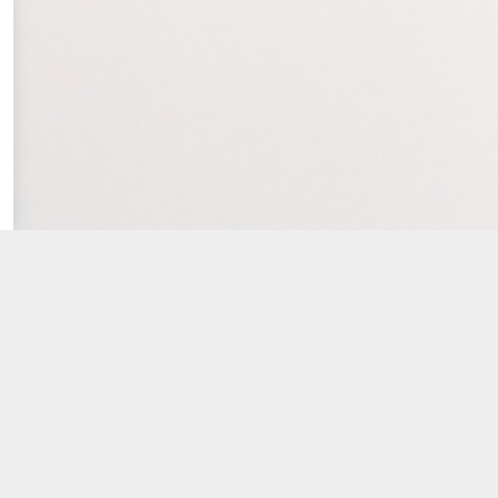
...
ick
here
for locations) – and our knowledgeable insuran