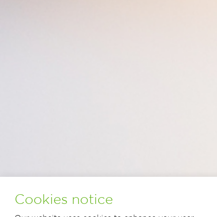
Cookies notice