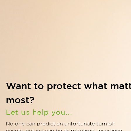
Want to protect what mat
most?
Let us help you...
No one can predict an unfortunate turn of
events, but we can be as prepared. Insurance