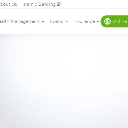
bout Us
Islamic Banking
alth Management
Loans
Insurance
Online