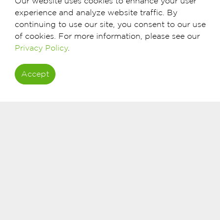
Our website uses cookies to enhance your user
experience and analyze website traffic. By
continuing to use our site, you consent to our use
of cookies. For more information, please see our
Privacy Policy
.
Accept
What you need to do first
Visit your nearest BankDhofar branch (Cl
advisors will guide you on your options.