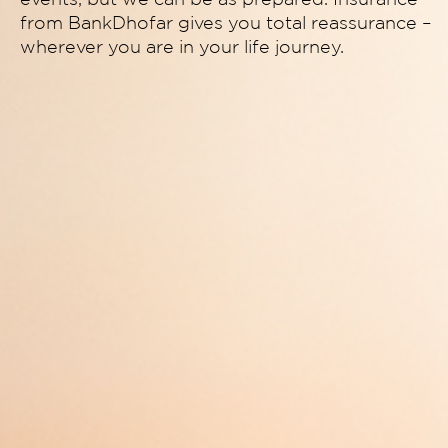
from BankDhofar gives you total reassurance –
wherever you are in your life journey.