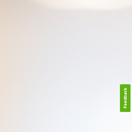
Feedback