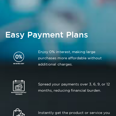
Easy Payment Plans
Enjoy 0% interest, making large
purchases more affordable without
additional charges.
Spread your payments over 3, 6, 9, or 12
months, reducing financial burden.
Instantly get the product or service you