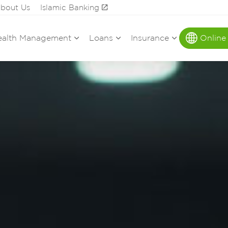
bout Us
Islamic Banking
alth Management
Loans
Insurance
Online