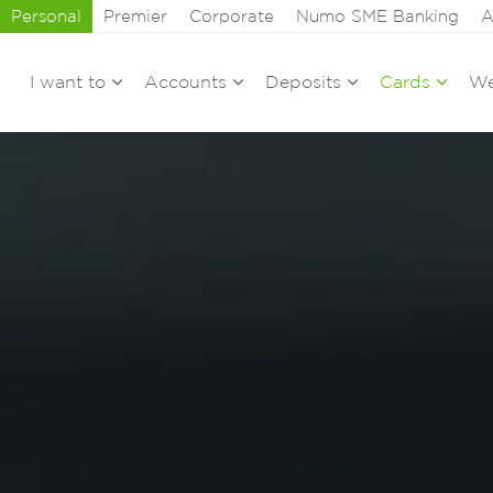
Personal
Premier
Corporate
Numo SME Banking
A
I want to
Accounts
Deposits
Cards
We