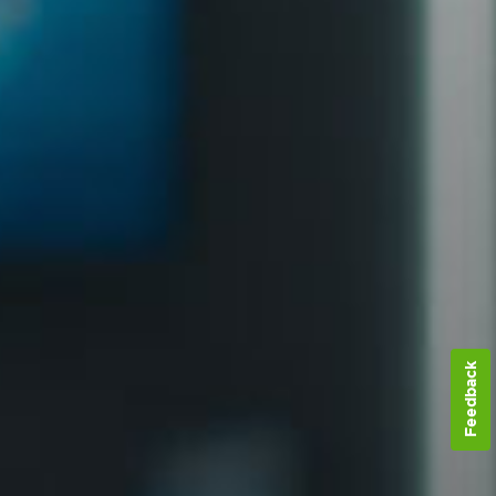
Feedback