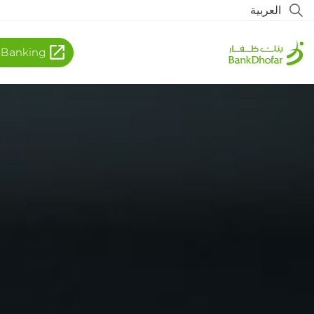
العربية
 Banking