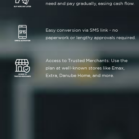
need and pay gradually, easing cash flow.
Easy conversion via SMS link - no
paperwork or lengthy approvals required.
Access to Trusted Merchants: Use the
plan at well-known stores like Emax,
Extra, Danube Home, and more.