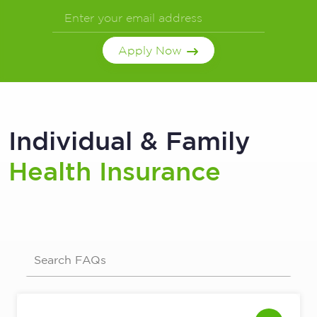
Apply Now
Individual & Family
Health Insurance
Search FAQs