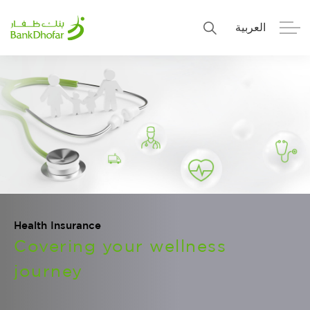
العربية
Personal
Premier
Corporate
Numo SME Banking
About Us
Islamic Banking
Health Insurance
Covering your wellness
journey