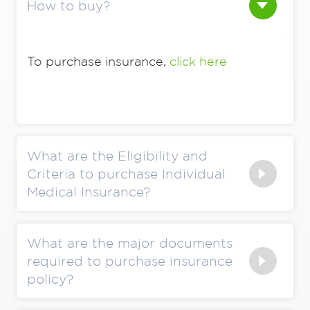
How to buy?
To purchase insurance,
click here
What are the Eligibility and
Criteria to purchase Individual
Medical Insurance?
What are the major documents
required to purchase insurance
policy?