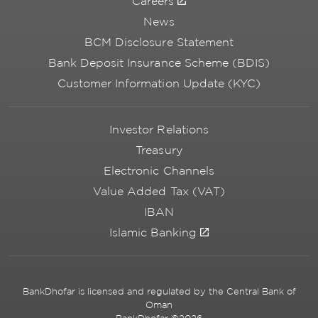
Careers
News
BCM Disclosure Statement
Bank Deposit Insurance Scheme (BDIS)
Customer Information Update (KYC)
Investor Relations
Treasury
Electronic Channels
Value Added Tax (VAT)
IBAN
Islamic Banking
BankDhofar is licensed and regulated by the Central Bank of
Oman
BankDhofar ©2026