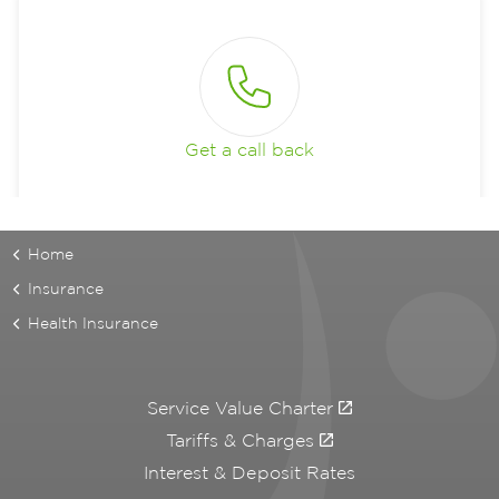
Get a call back
Home
Insurance
Health Insurance
Service Value Charter
Tariffs & Charges
Interest & Deposit Rates