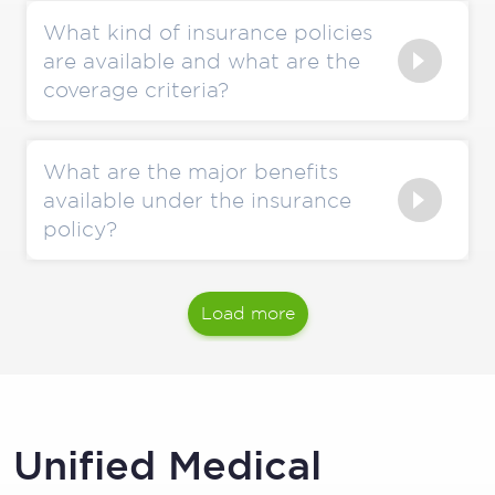
What kind of insurance policies
are available and what are the
coverage criteria?
What are the major benefits
available under the insurance
policy?
Load more
Unified Medical