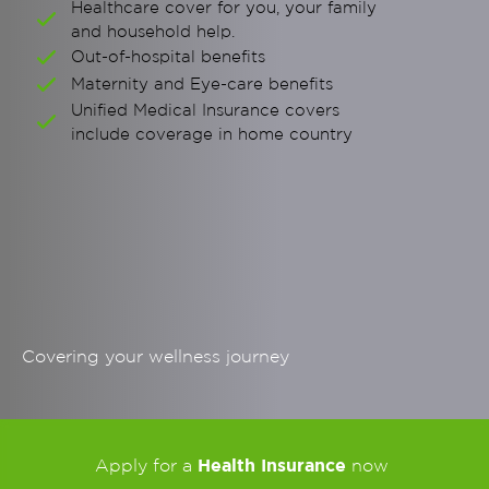
Healthcare cover for you, your family
and household help.
Out-of-hospital benefits
Maternity and Eye-care benefits
Unified Medical Insurance covers
include coverage in home country
Covering your wellness journey
Health Insurance
Apply for a
now