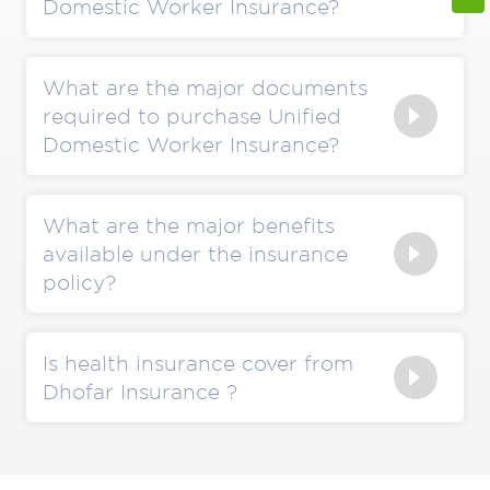
Domestic Worker Insurance?
What are the major documents
required to purchase Unified
Domestic Worker Insurance?
What are the major benefits
available under the insurance
policy?
Is health insurance cover from
Dhofar Insurance ?