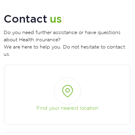
Contact
us
Do you need further assistance or have questions
about Health Insurance?
We are here to help you. Do not hesitate to contact
us.
Find your nearest location