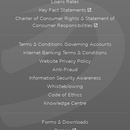
Loans Rates
Key Fact Statements
Charter of Consumer Rights & Statement of
Consumer Responsibilities
Terms & Conditions Governing Accounts
Internet Banking Terms & Conditions
Website Privacy Policy
Anti-Fraud
Information Security Awareness
Whistleblowing
Code of Ethics
Knowledge Centre
Forms & Downloads