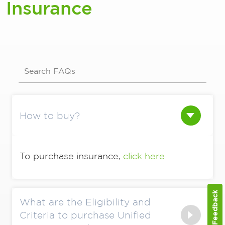
Insurance
Search FAQs
How to buy?
To purchase insurance,
click here
Feedback
What are the Eligibility and
Criteria to purchase Unified