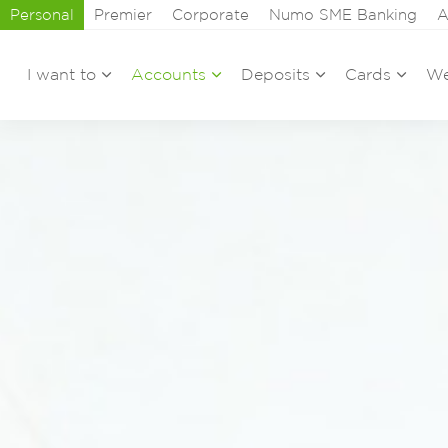
Personal
Premier
Corporate
Numo SME Banking
A
I want to
Accounts
Deposits
Cards
We