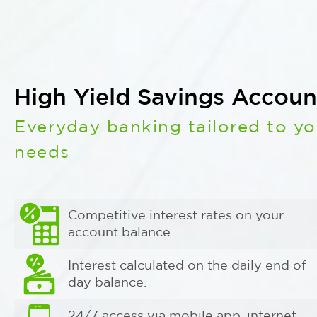
High Yield Savings Accoun
Everyday banking tailored to yo
needs
Competitive interest rates on your
account balance.
Interest calculated on the daily end of
day balance.
24/7 access via mobile app, internet