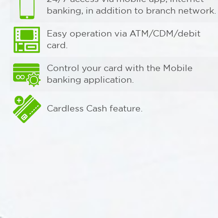
banking, in addition to branch network.
Easy operation via ATM/CDM/debit
card.
Control your card with the Mobile
banking application.
Cardless Cash feature.