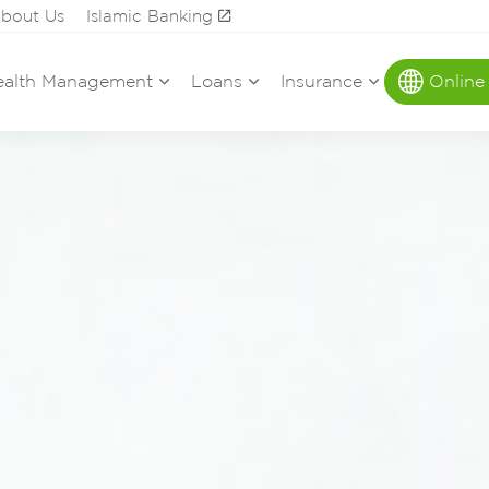
bout Us
Islamic Banking
alth Management
Loans
Insurance
Online