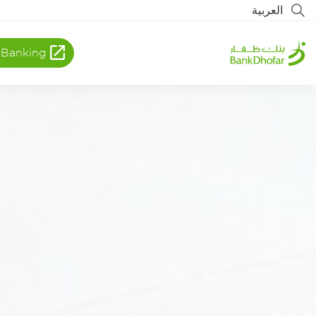
العربية
 Banking