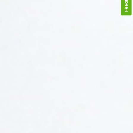
Feedback