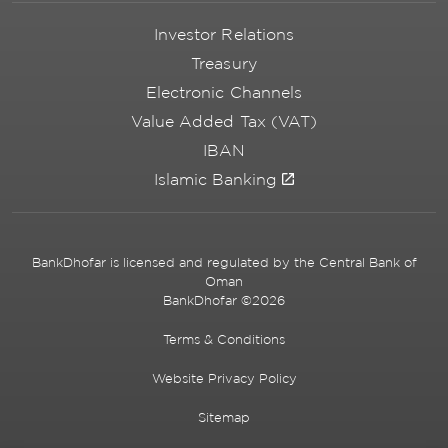
Investor Relations
Treasury
Electronic Channels
Value Added Tax (VAT)
IBAN
Islamic Banking
BankDhofar is licensed and regulated by the Central Bank of
Oman
BankDhofar ©2026
Terms & Conditions
Website Privacy Policy
Sitemap