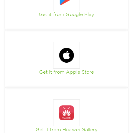
Get it from Google Play
Get it from Apple Store
Get it from Huawei Gallery