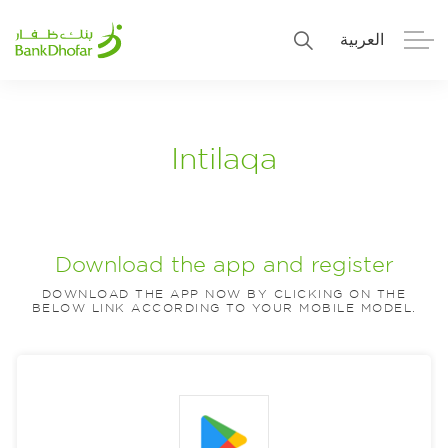
العربية
Personal
Premier
Intilaqa
Corporate
Numo SME Banking
About Us
Islamic Banking
Download the app and register
DOWNLOAD THE APP NOW BY CLICKING ON THE
BELOW LINK ACCORDING TO YOUR MOBILE MODEL.