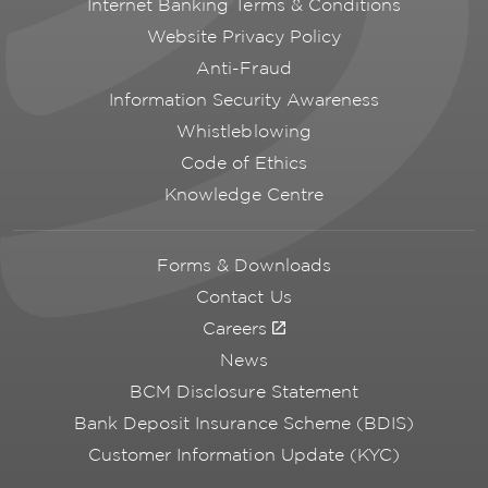
Internet Banking Terms & Conditions
Website Privacy Policy
Anti-Fraud
Information Security Awareness
Whistleblowing
Code of Ethics
Knowledge Centre
Forms & Downloads
Contact Us
Careers
News
BCM Disclosure Statement
Bank Deposit Insurance Scheme (BDIS)
Customer Information Update (KYC)