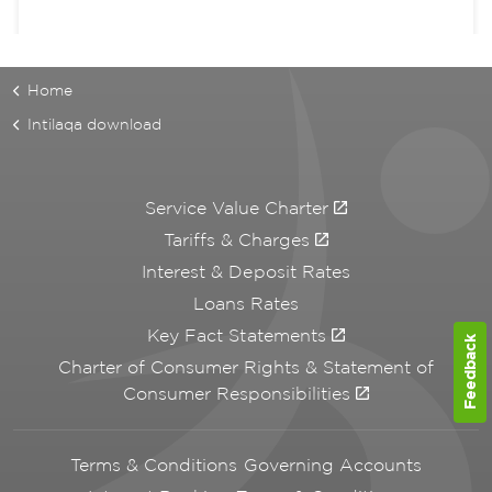
Home
Intilaqa download
Service Value Charter
Tariffs & Charges
Interest & Deposit Rates
Loans Rates
Key Fact Statements
Feedback
Charter of Consumer Rights & Statement of
Consumer Responsibilities
Terms & Conditions Governing Accounts