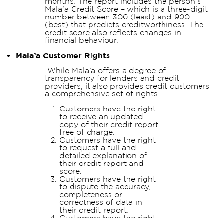
months. The report includes the person’s
Mala’a Credit Score – which is a three-digit
number between 300 (least) and 900
(best) that predicts creditworthiness. The
credit score also reflects changes in
financial behaviour.
Mala’a Customer Rights
While Mala’a offers a degree of
transparency for lenders and credit
providers, it also provides credit customers
a comprehensive set of rights.
Customers have the right
to receive an updated
copy of their credit report
free of charge.
Customers have the right
to request a full and
detailed explanation of
their credit report and
score.
Customers have the right
to dispute the accuracy,
completeness or
correctness of data in
their credit report.
Customers have the right