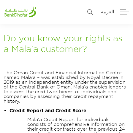
العربية
Personal
Premier
Do you know your rights as
a Mala'a customer?
Corporate
Numo SME Banking
About Us
Islamic Banking
The Oman Credit and Financial Information Centre –
named Mala’a – was established by Royal Decree in
2019 as an independent entity under the supervision
of the Central Bank of Oman. Mala’a enables lenders
to assess the creditworthiness of individuals and
companies by assessing their credit repayment
history.
Credit Report and Credit Score
Mala’a Credit Report for individuals
consists of comprehensive information on
their credit contracts over the previous 24