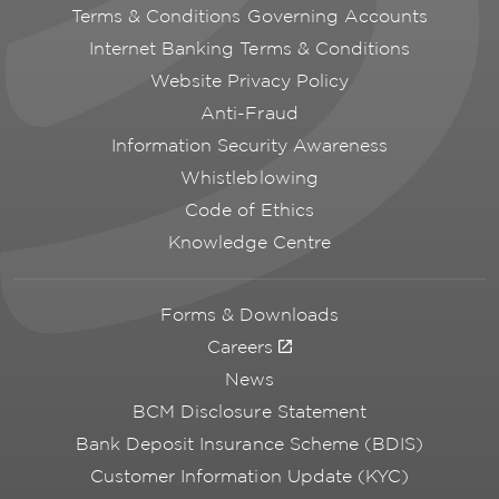
Terms & Conditions Governing Accounts
Internet Banking Terms & Conditions
Website Privacy Policy
Anti-Fraud
Information Security Awareness
Whistleblowing
Code of Ethics
Knowledge Centre
Forms & Downloads
Careers
News
BCM Disclosure Statement
Bank Deposit Insurance Scheme (BDIS)
Customer Information Update (KYC)