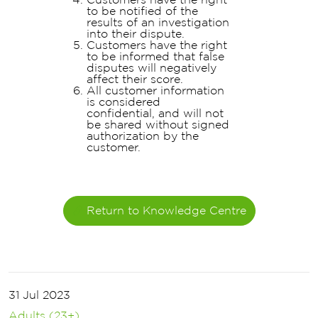
to be notified of the
results of an investigation
into their dispute.
Customers have the right
to be informed that false
disputes will negatively
affect their score.
All customer information
is considered
confidential, and will not
be shared without signed
authorization by the
customer.
Return to Knowledge Centre
31 Jul 2023
Adults (23+)