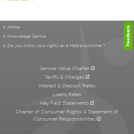
Home
Feedback
Knowledge Centre
Do you know your rights as a Mala'a customer?
Service Value Charter
Tariffs & Charges
Interest & Deposit Rates
Loans Rates
Key Fact Statements
Charter of Consumer Rights & Statement of
Consumer Responsibilities