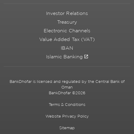
Investor Relations
Treasury
Electronic Channels
Value Added Tax (VAT)
IBAN
Islamic Banking
BankDhofar is licensed and regulated by the Central Bank of
Oman
BankDhofar ©2026
Terms & Conditions
Website Privacy Policy
Sitemap