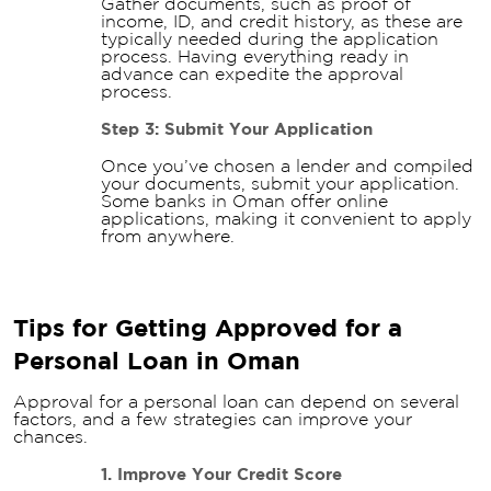
Gather documents, such as proof of
income, ID, and credit history, as these are
typically needed during the application
process. Having everything ready in
advance can expedite the approval
process.
Step 3: Submit Your Application
Once you’ve chosen a lender and compiled
your documents, submit your application.
Some banks in Oman offer online
applications, making it convenient to apply
from anywhere.
Tips for Getting Approved for a
Personal Loan in Oman
Approval for a personal loan can depend on several
factors, and a few strategies can improve your
chances.
1. Improve Your Credit Score